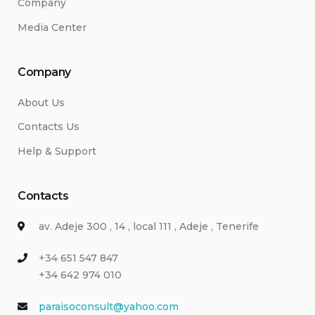
Company
Media Center
Company
About Us
Contacts Us
Help & Support
Contacts
av. Adeje 300 , 14 , local 111 , Adeje , Tenerife
+34 651 547 847
+34 642 974 010
paraisoconsult@yahoo.com