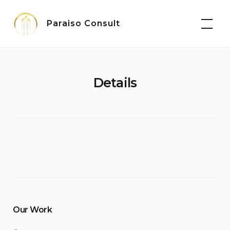
Skip
to
Paraiso Consult
content
Details
Our Work