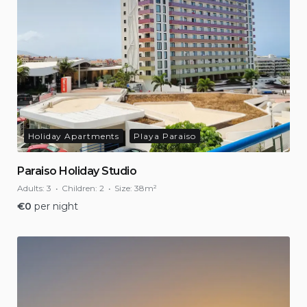
Holiday Apartments
Playa Paraiso
Paraiso Holiday Studio
Adults:
3
Children:
2
Size:
38m²
€
0
per night