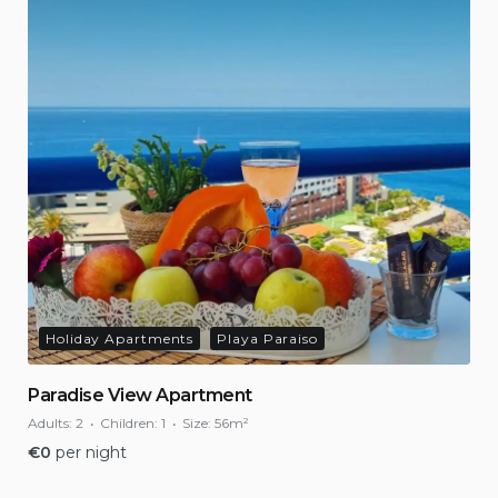
Holiday Apartments
Playa Paraiso
Paradise View Apartment
Adults:
2
Children:
1
Size:
56m²
€
0
per night