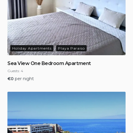
Holiday Apartments
Playa Paraiso
Sea View One Bedroom Apartment
Guests:
4
€
0
per night