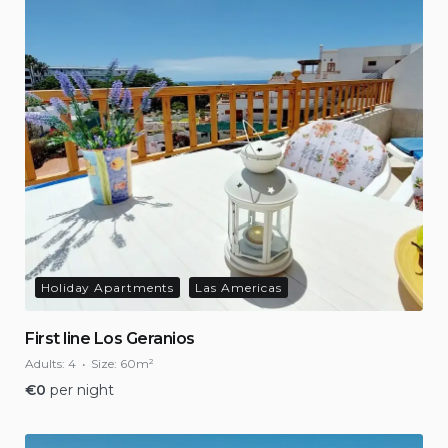
Holiday Apartments
Las Americas
First line Los Geranios
Adults:
4
Size:
60m²
€
0
per night