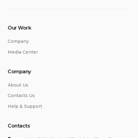
Our Work
Company
Media Center
Company
About Us
Contacts Us
Help & Support
Contacts