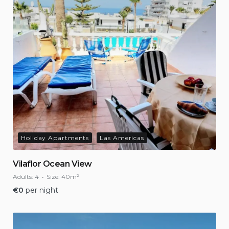
Holiday Apartments
Las Americas
Vilaflor Ocean View
Adults:
4
Size:
40m²
€
0
per night