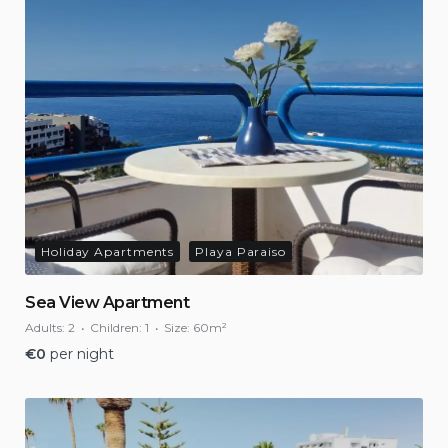
Holiday Apartments
Playa Paraiso
Sea View Apartment
Adults:
2
Children:
1
Size:
60m²
€
0
per night