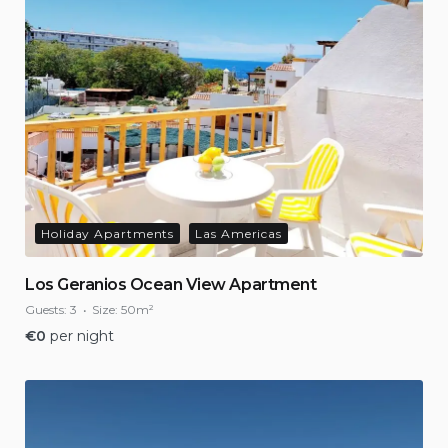
Holiday Apartments
Las Americas
Los Geranios Ocean View Apartment
Guests:
3
Size:
50m²
€
0
per night