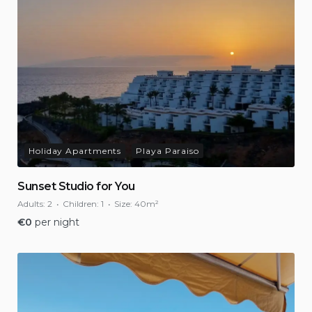
Holiday Apartments
Playa Paraiso
Sunset Studio for You
Adults:
2
Children:
1
Size:
40m²
€
0
per night