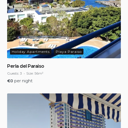
Holiday Apartments
Playa Paraiso
Perla del Paraiso
Guests:
3
Size:
56m²
€
0
per night