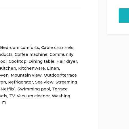
Bedroom comforts
,
Cable channels
,
oducts
,
Coffee machine
,
Community
ool
,
Cooktop
,
Dining table
,
Hair dryer
,
Kitchen
,
Kitchenware
,
Linen
,
oven
,
Mountain view
,
Outdoor/terrace
ven
,
Refrigerator
,
Sea view
,
Streaming
 Netflix)
,
Swimming pool
,
Terrace
,
els
,
TV
,
Vacuum cleaner
,
Washing
-Fi