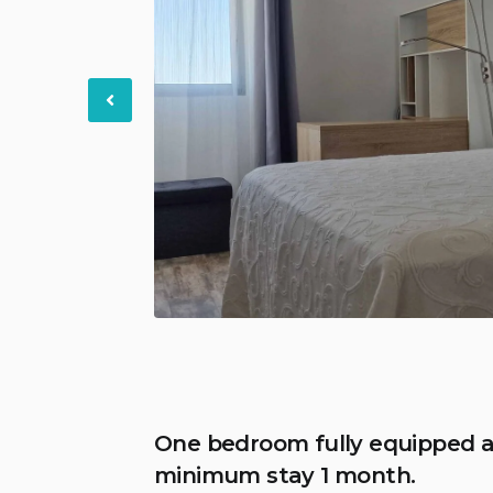
Previous
One bedroom fully equipped a
minimum stay 1 month.