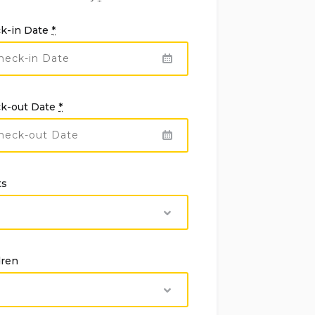
k-in Date
*
k-out Date
*
ts
dren