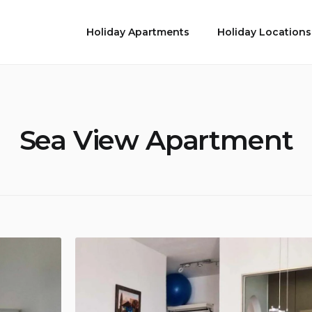
Holiday Apartments
Holiday Locations
Sea View Apartment