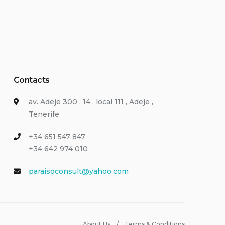
Contacts
av. Adeje 300 , 14 , local 111 , Adeje ,
Tenerife
+34 651 547 847
+34 642 974 010
paraisoconsult@yahoo.com
About Us
Terms & Conditions