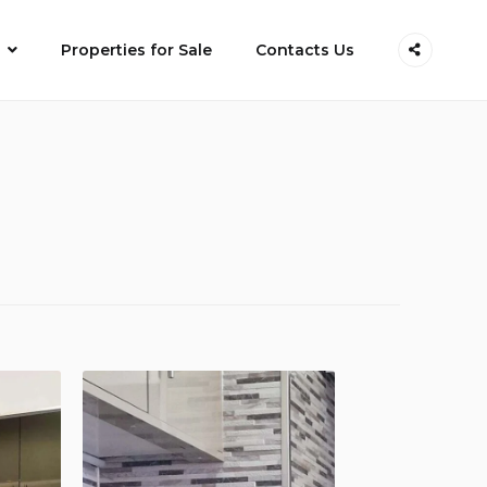
Properties for Sale
Contacts Us