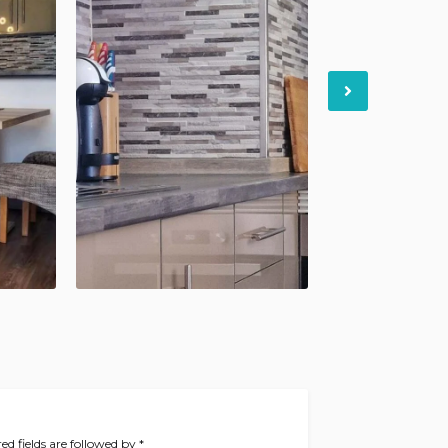
Next
ed fields are followed by
*