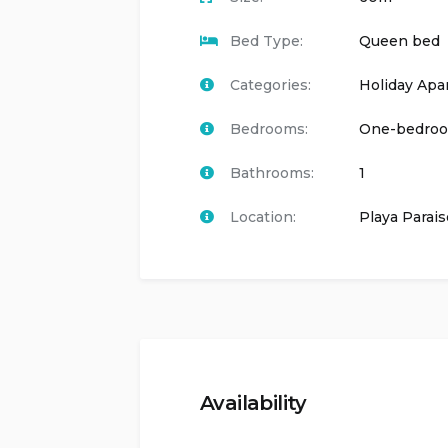
Bed Type:
Queen bed
Categories:
Holiday Apa
Bedrooms:
One-bedro
Bathrooms:
1
Location:
Playa Parais
Availability