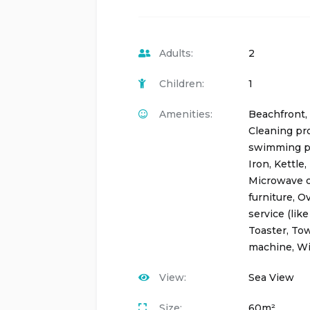
Adults:
2
Children:
1
Amenities:
Beachfront
,
Cleaning pr
swimming p
Iron
,
Kettle
,
Microwave 
furniture
,
O
service (like
Toaster
,
Tow
machine
,
Wi
View:
Sea View
Size:
60m²