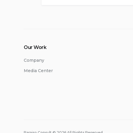
Our Work
Company
Media Center
Paraiso Consult © 2026 All Rights Reserved