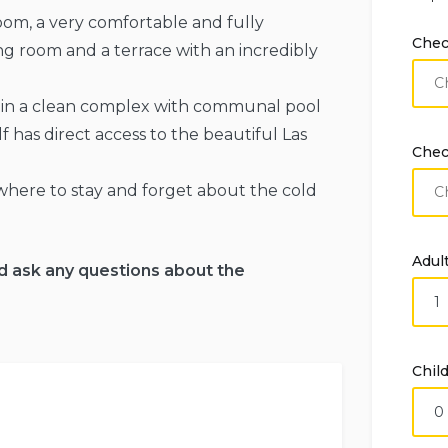
m, a very comfortable and fully
Chec
ing room and a terrace with an incredibly
so in a clean complex with communal pool
f has direct access to the beautiful Las
Chec
 where to stay and forget about the cold
Adul
d ask any questions about the
Chil