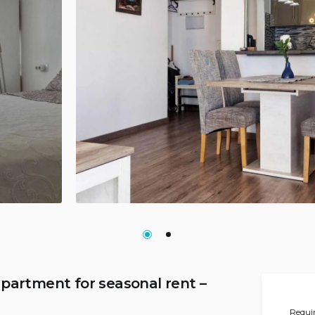
partment for seasonal rent –
Requir