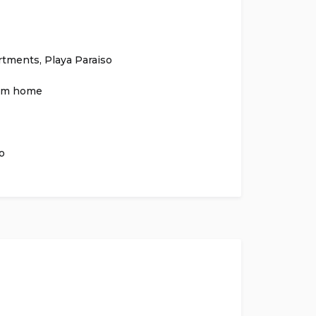
rtments
,
Playa Paraiso
om home
o