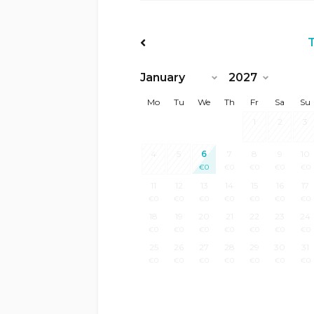
<Prev
Mo
Tu
We
Th
Fr
Sa
Su
1
2
3
4
5
6
7
8
9
10
€
0
€
0
€
0
€
0
€
0
11
12
13
14
15
16
17
€
0
€
0
€
0
€
0
€
0
€
0
€
0
18
19
20
21
22
23
24
€
0
€
0
€
0
€
0
€
0
€
0
€
0
25
26
27
28
29
30
31
€
0
€
0
€
0
€
0
€
0
€
0
€
0