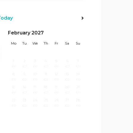
Today
Next>
February 2027
Mo
Tu
We
Th
Fr
Sa
Su
1
2
3
4
5
6
7
€
0
€
0
€
0
€
0
€
0
€
0
€
0
8
9
10
11
12
13
14
€
0
€
0
€
0
€
0
€
0
€
0
€
0
15
16
17
18
19
20
21
€
0
€
0
€
0
€
0
€
0
€
0
€
0
22
23
24
25
26
27
28
€
0
€
0
€
0
€
0
€
0
€
0
€
0