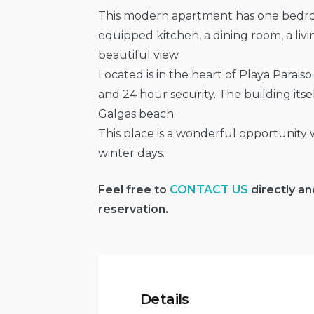
This modern apartment has one bedroo
equipped kitchen, a dining room, a liv
beautiful view.
Located is in the heart of Playa Parai
and 24 hour security. The building itsel
Galgas beach.
This place is a wonderful opportunity
winter days.
Feel free to
CONTACT US
directly an
reservation.
Details