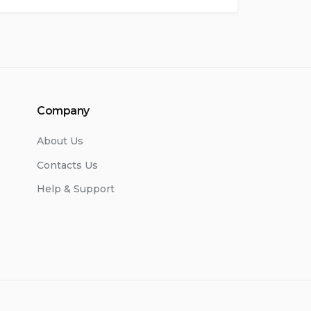
Company
About Us
Contacts Us
Help & Support